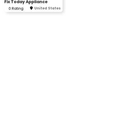
Fix Today Appliance
United States
0 Rating