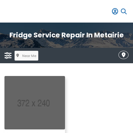
Fridge Service Repair In Metairie
Near Me