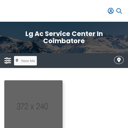
Lg Ac Service Center In
Coimbatore
Near Me