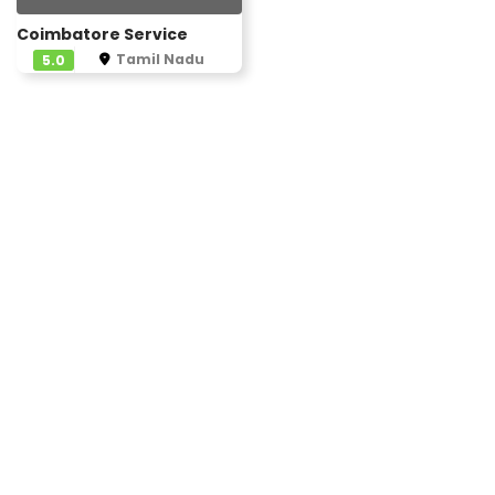
Coimbatore Service
Tamil Nadu
5.0