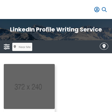
LinkedIn Profile Writing Service
Near Me