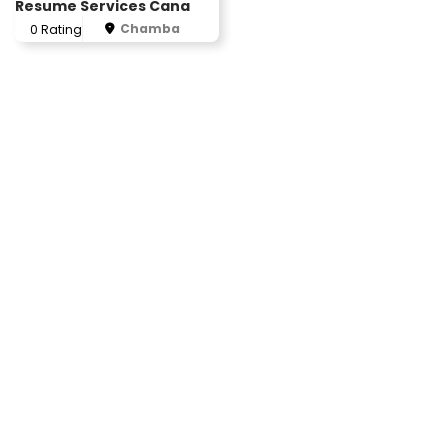
Resume Services Cana
Chamba
0 Rating