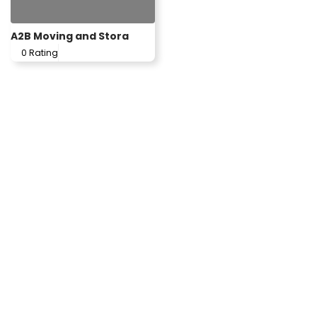
A2B Moving and Stora
0 Rating