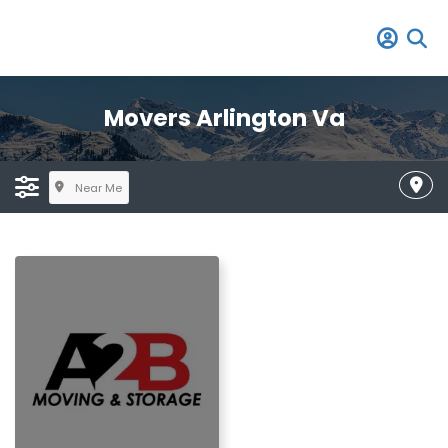
Movers Arlington Va
Near Me