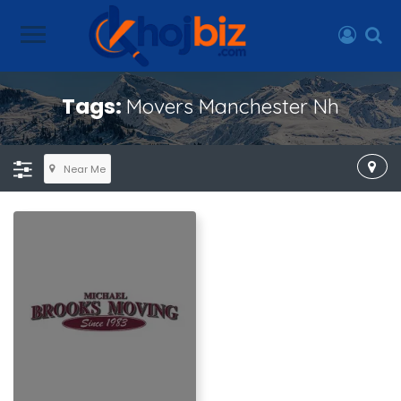
Tags:
Movers Manchester Nh
Near Me