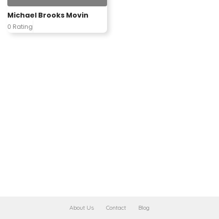
Michael Brooks Movin
0 Rating
About Us
Contact
Blog