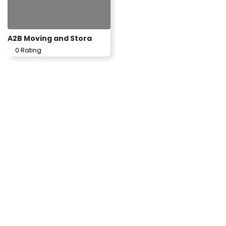
A2B Moving and Stora
0 Rating