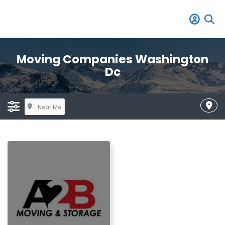
Moving Companies Washington
Dc
Near Me