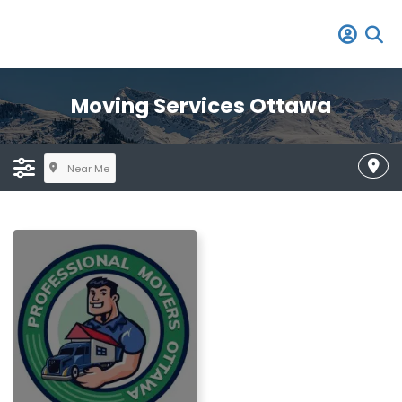
Moving Services Ottawa
Near Me