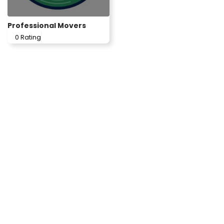
Professional Movers
0 Rating