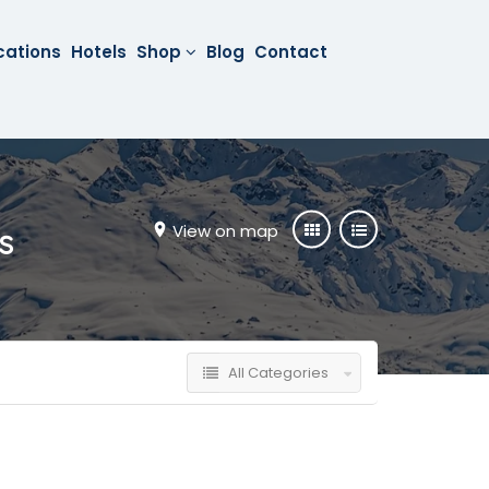
cations
Hotels
Shop
Blog
Contact
View on map
s
All Categories