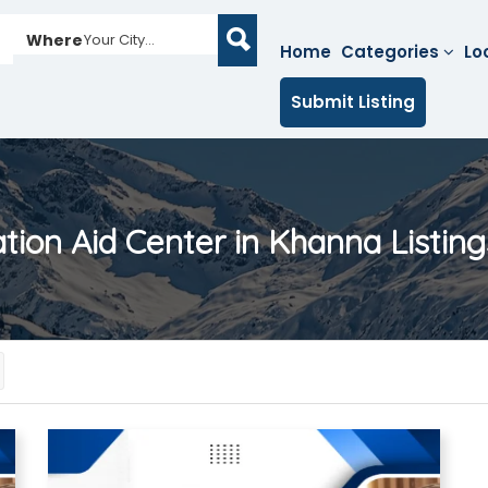
Where
Your City...
Home
Categories
Lo
Submit Listing
ation Aid Center in Khanna
Listing