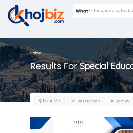
What
Home
Results For
Special Educ
Near Me
Best Match
Sort By