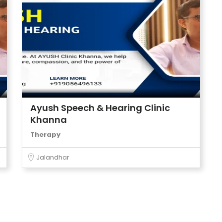
Ayush Speech & Hearing Clinic
Khanna
Therapy
Jalandhar