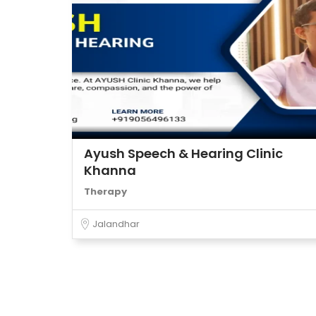
Ayush Speech & Hearing Clinic
Khanna
Therapy
Jalandhar