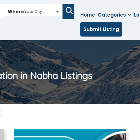
Where
Your City...
Home
Categories
Lo
Submit Listing
ation in Nabha
Listings