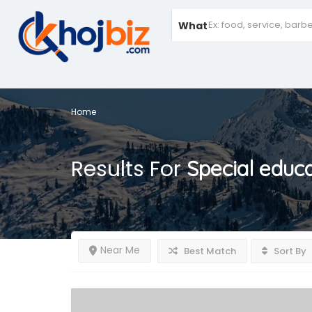
What
Home
Results For
Special educ
Near Me
Best Match
Sort By