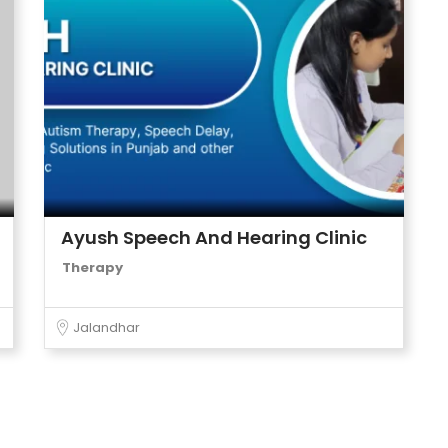
Ayush Speech And Hearing Clinic
Therapy
Jalandhar