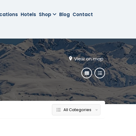
cations
Hotels
Shop
Blog
Contact
View on map
All Categories