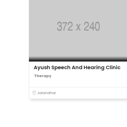
Ayush Speech And Hearing Clinic
Therapy
Jalandhar