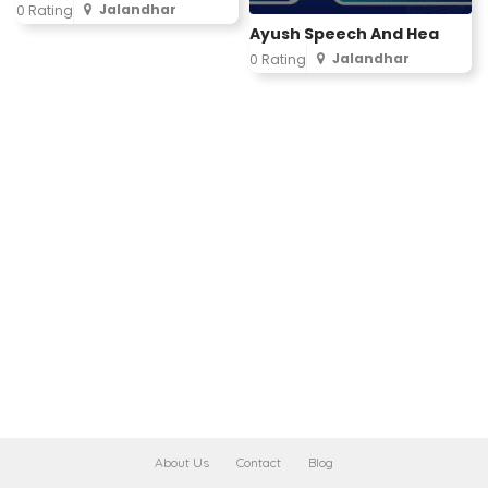
Jalandhar
0 Rating
Ayush Speech And Hea
Jalandhar
0 Rating
About Us
Contact
Blog