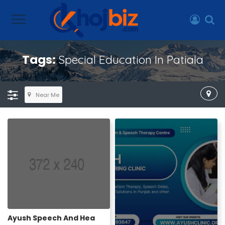
Tags:
Special Education In Patiala
Near Me
Ayush Speech And Hea