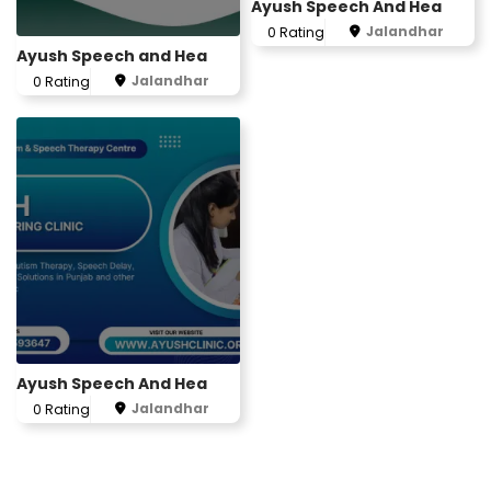
Ayush Speech And Hea
Jalandhar
0 Rating
Ayush Speech and Hea
Jalandhar
0 Rating
Ayush Speech And Hea
Jalandhar
0 Rating