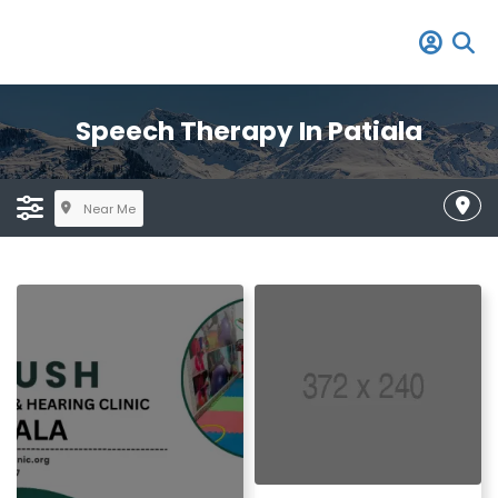
Speech Therapy In Patiala
Near Me