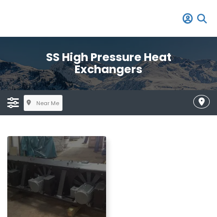
SS High Pressure Heat
Exchangers
Near Me