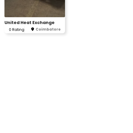
United Heat Exchange
Coimbatore
0 Rating