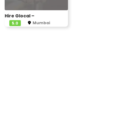
Hire Glocal –
Mumbai
5.0