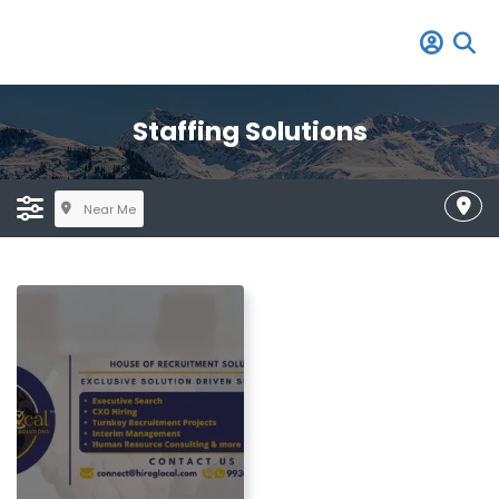
Staffing Solutions
Near Me