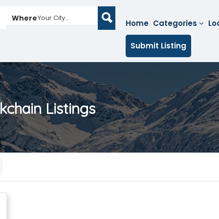
Where
Your City...
Home
Categories
Lo
Submit Listing
ckchain
Listings