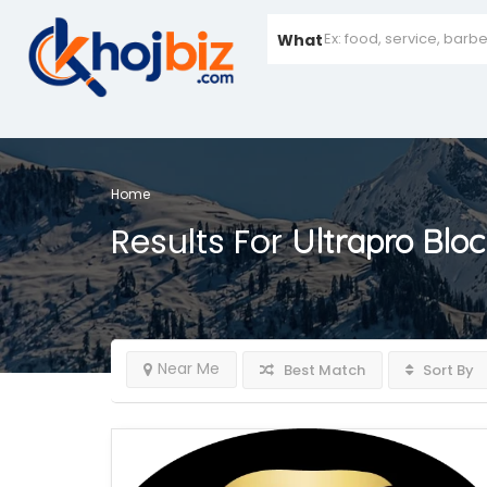
What
Home
Results For
Ultrapro Blo
Near Me
Best Match
Sort By