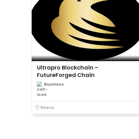
Ultrapro Blockchain –
FutureForged Chain
Business
Reena