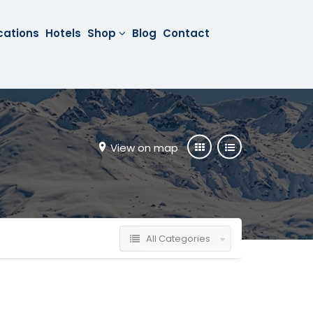
cations
Hotels
Shop
Blog
Contact
View on map
All Categories