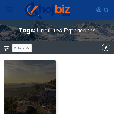
Tags:
Undiluted Experiences
Near Me