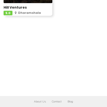
Hill Ventures
Dharamshala
5.0
About Us
Contact
Blog