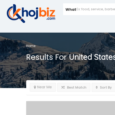
What
Home
Results For
United State
Near Me
Best Match
Sort By