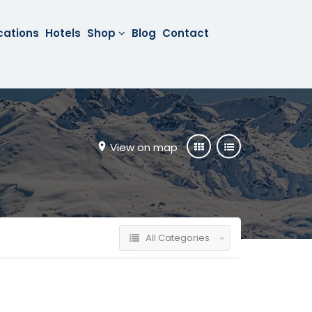
cations
Hotels
Shop
Blog
Contact
View on map
All Categories