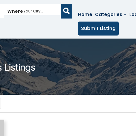
Where
Your City...
Home
Categories
Lo
Submit Listing
s
Listings