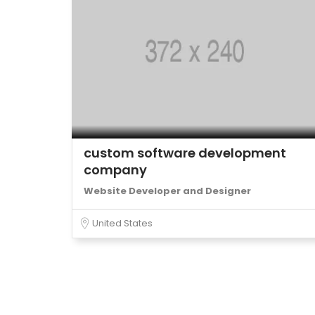
custom software development
company
Website Developer and Designer
United States