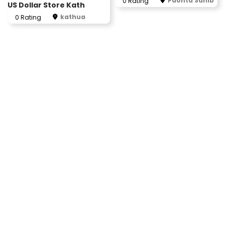
Paonta Sahib
0 Rating
US Dollar Store Kath
kathua
0 Rating