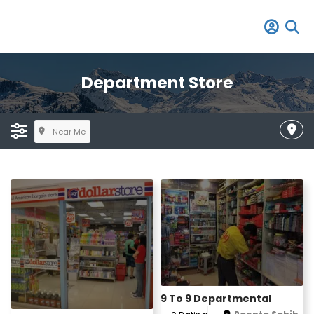
Department Store
Near Me
9 To 9 Departmental