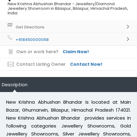
New Krishna Abhushan Bhandar - Jewellery/Diamond
Jewellery Showroom in Bilaspur, Bilaspur, Himachal Pradesh,
India
Get Directions
+918450000058
Own or work here?
Claim Now!
Contact Listing Owner
Contact Now!
Description
New Krishna Abhushan Bhandar is located at Main
Bazar, Ghumarwin, Bilaspur, Himachal Pradesh 174021.
New Krishna Abhushan Bhandar provides services in
following categories Jewellery Showrooms, Gold
Jewellery Showrooms, Silver Jewellery Showrooms,