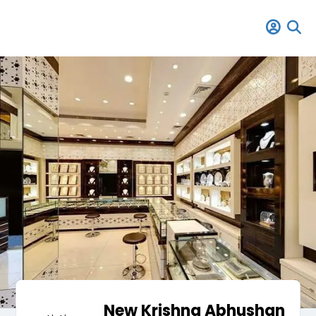
New Krishna Abhushan