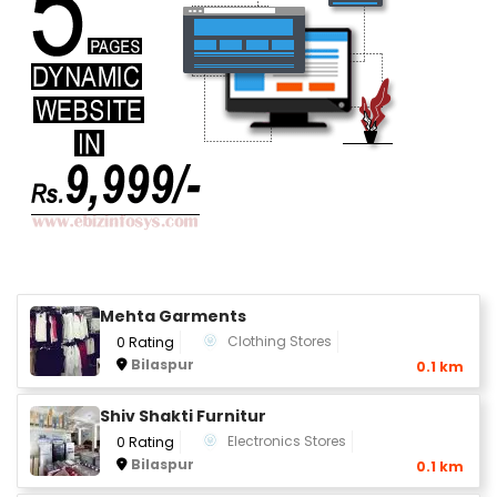
Mehta Garments
Clothing Stores
0 Rating
Bilaspur
0.1 km
Shiv Shakti Furnitur
Electronics Stores
0 Rating
Bilaspur
0.1 km