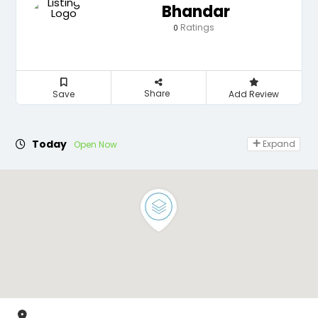
Bhandar
Ratings
0
Share
Save
Add Review
Today
Expand
Open Now