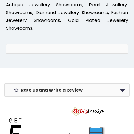
Antique Jewellery Showrooms, Pearl Jewellery
Showrooms, Diamond Jewellery Showrooms, Fashion
Jewellery Showrooms, Gold Plated Jewellery
Showrooms.
Rate us and Write a Review