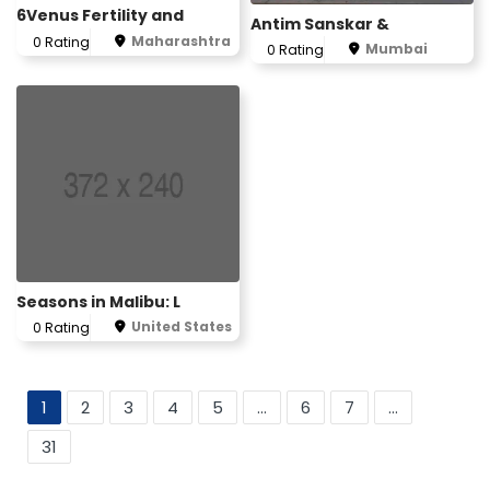
6Venus Fertility and
Antim Sanskar &
Maharashtra
0 Rating
Mumbai
0 Rating
Seasons in Malibu: L
United States
0 Rating
1
2
3
4
5
...
6
7
...
31