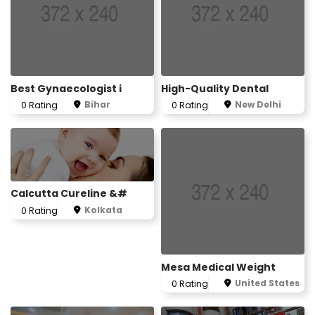
Best Gynaecologist i
High-Quality Dental
Bihar
New Delhi
0 Rating
0 Rating
Calcutta Cureline &#
Kolkata
0 Rating
Mesa Medical Weight
United States
0 Rating