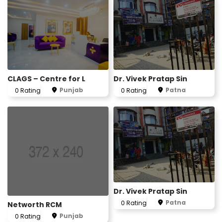
CLAGS – Centre for L
Dr. Vivek Pratap Sin
Punjab
Patna
0 Rating
0 Rating
Dr. Vivek Pratap Sin
Patna
0 Rating
Networth RCM
Punjab
0 Rating