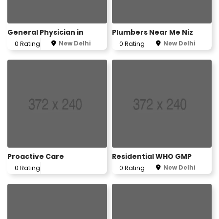
General Physician in
Plumbers Near Me Niz
New Delhi
New Delhi
0 Rating
0 Rating
Proactive Care
Residential WHO GMP
New Delhi
0 Rating
0 Rating