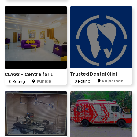
Trusted Dental Clini
CLAGS – Centre for L
Rajasthan
Punjab
0 Rating
0 Rating