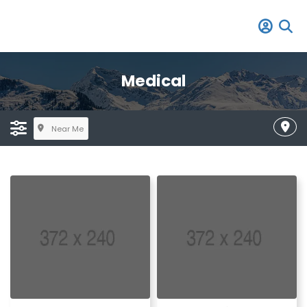
Medical
Near Me