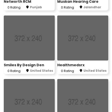
Networth RCM
Muskan Hearing Care
Punjab
Jalandhar
0 Rating
0 Rating
Smiles By Design Den
Healthmedsrx
United States
United States
0 Rating
0 Rating