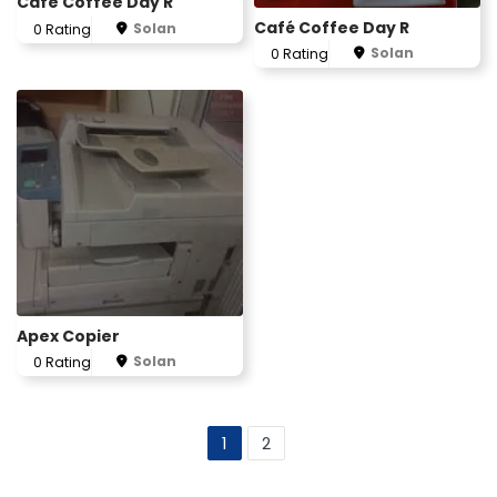
Cafe Coffee Day R
Café Coffee Day R
Solan
0 Rating
Solan
0 Rating
Apex Copier
Solan
0 Rating
1
2