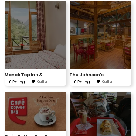
Manali Top Inn &
The Johnson’s
Kullu
Kullu
0 Rating
0 Rating