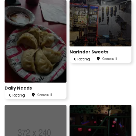
Narinder Sweets
Kasauli
0 Rating
2
Daily Needs
Kasauli
0 Rating