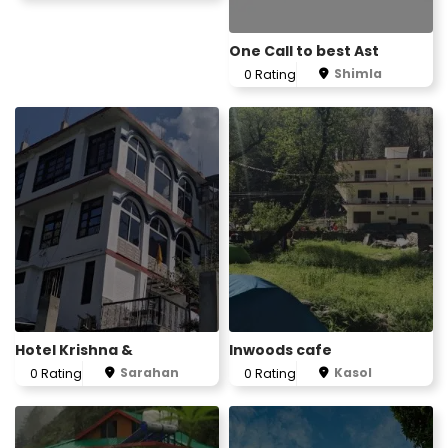
One Call to best Ast
Shimla
0 Rating
Hotel Krishna &
Inwoods cafe
Sarahan
Kasol
0 Rating
0 Rating