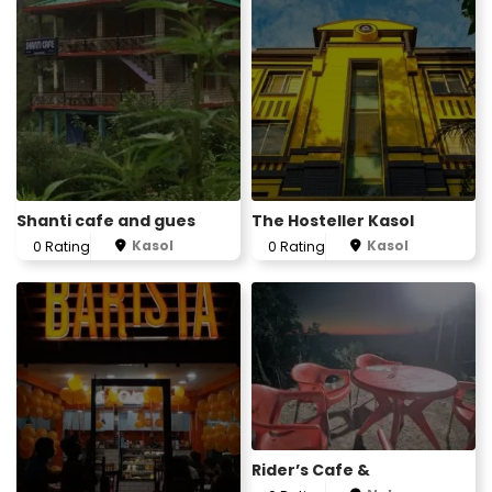
Shanti cafe and gues
The Hosteller Kasol
Kasol
Kasol
0 Rating
0 Rating
Rider’s Cafe &