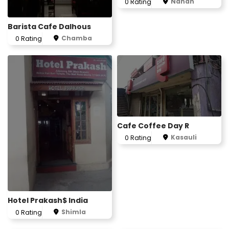
Nahan
0 Rating
Barista Cafe Dalhous
Chamba
0 Rating
Cafe Coffee Day R
Kasauli
0 Rating
Hotel Prakash$ India
Shimla
0 Rating