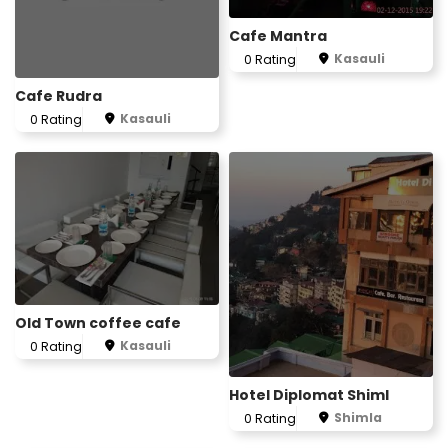
Cafe Mantra
Kasauli
0 Rating
Cafe Rudra
Kasauli
0 Rating
Old Town coffee cafe
Kasauli
0 Rating
Hotel Diplomat Shiml
Shimla
0 Rating