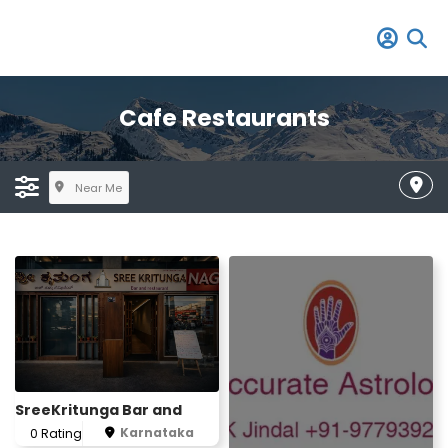
Cafe Restaurants
Near Me
SreeKritunga Bar and
Karnataka
0 Rating