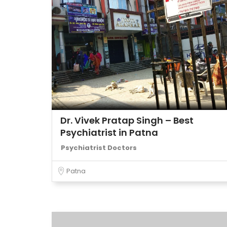
Dr. Vivek Pratap Singh – Best
Psychiatrist in Patna
Psychiatrist Doctors
Patna