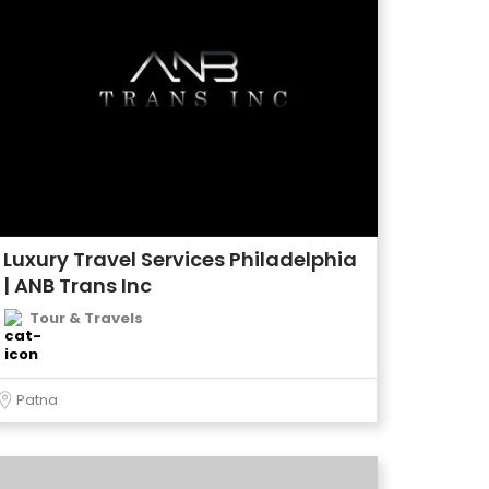
Luxury Travel Services Philadelphia
| ANB Trans Inc
Tour & Travels
Patna