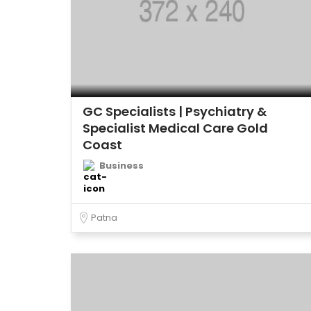
GC Specialists | Psychiatry &
Specialist Medical Care Gold
Coast
Business
Patna