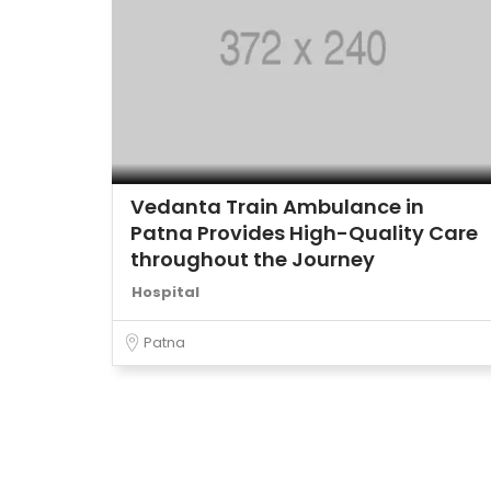
Vedanta Train Ambulance in
Patna Provides High-Quality Care
throughout the Journey
Hospital
Patna