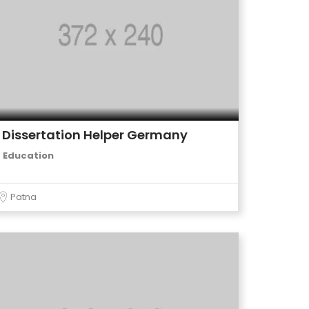
Dissertation Helper Germany
Education
Patna