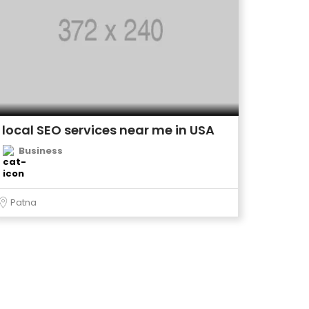
local SEO services near me in USA
Business
Patna