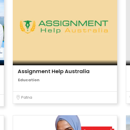
Assignment Help Australia
Education
Patna