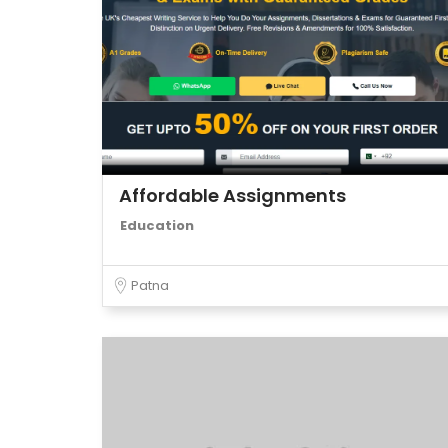
Affordable Assignments
Education
Patna