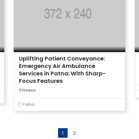
Uplifting Patient Conveyance:
Emergency Air Ambulance
Services in Patna: With Sharp-
Focus Features
Fitness
Patna
1
2