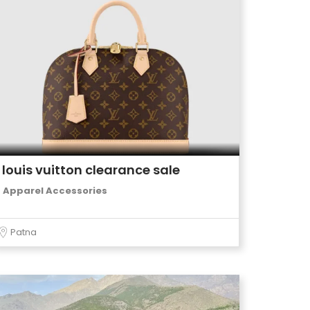
louis vuitton clearance sale
Apparel Accessories
Patna