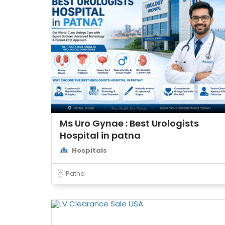
Ms Uro Gynae : Best Urologists
Hospital in patna
Hospitals
Patna