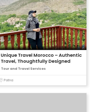
Unique Travel Morocco – Authentic
Travel, Thoughtfully Designed
Tour and Travel Services
Patna