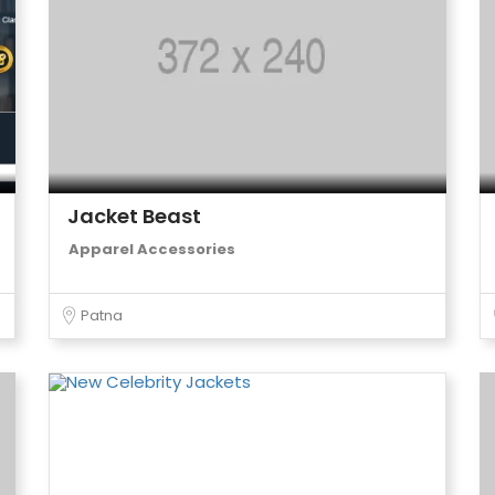
Jacket Beast
Apparel Accessories
Patna