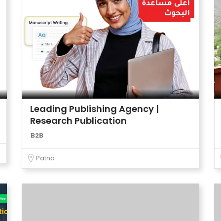
Leading Publishing Agency |
Research Publication
B2B
Patna