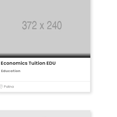
Economics Tuition EDU
Education
Patna