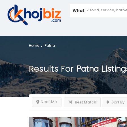
What
Home
Patna
Results For
Patna
Listing
Near Me
Best Match
Sort By