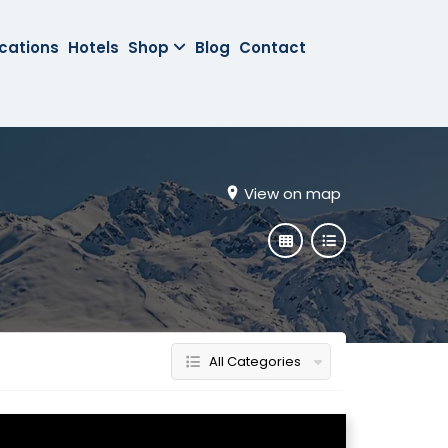
cations
Hotels
Shop
Blog
Contact
View on map
All Categories