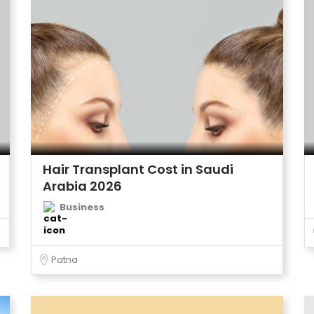
Hair Transplant Cost in Saudi
Arabia 2026
Business
Patna