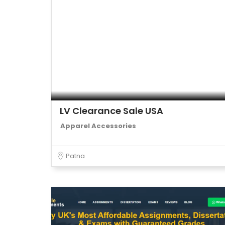
LV Clearance Sale USA
Apparel Accessories
Patna