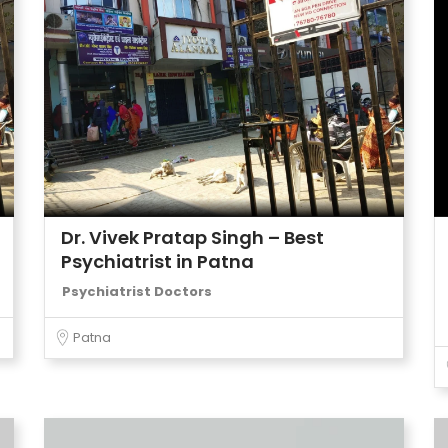
Dr. Vivek Pratap Singh – Best
Psychiatrist in Patna
Psychiatrist Doctors
Patna