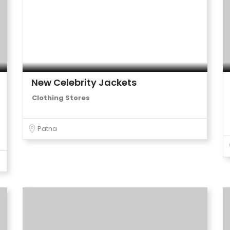
New Celebrity Jackets
Clothing Stores
Patna