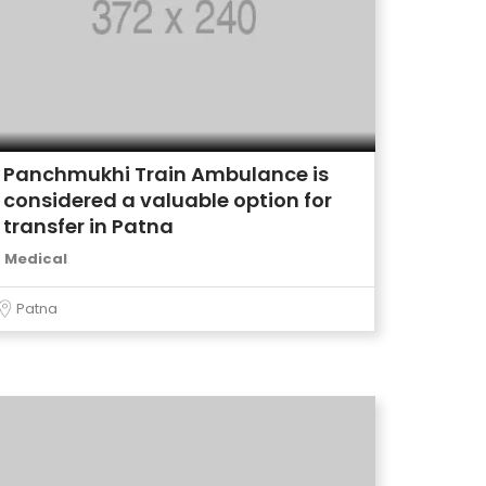
Panchmukhi Train Ambulance is
considered a valuable option for
transfer in Patna
Medical
Patna