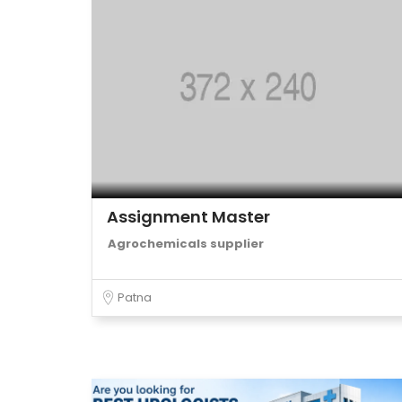
Assignment Master
Agrochemicals supplier
Patna