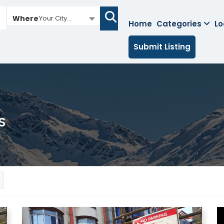
Where
Your City...
Home
Categories
Lo
Submit Listing
s