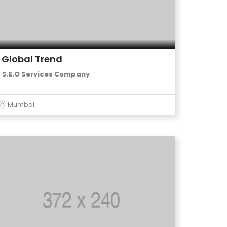
Global Trend
S.E.O Services Company
Mumbai