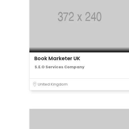
Book Marketer UK
S.E.O Services Company
United Kingdom