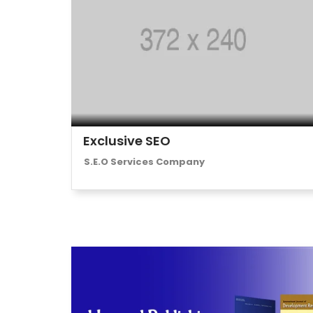
Exclusive SEO
S.E.O Services Company