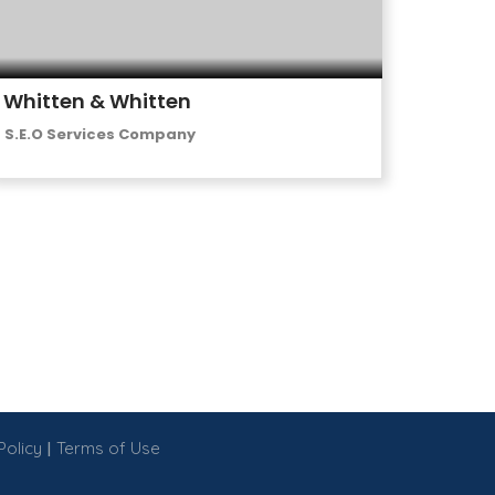
Whitten & Whitten
S.E.O Services Company
|
Policy
Terms of Use