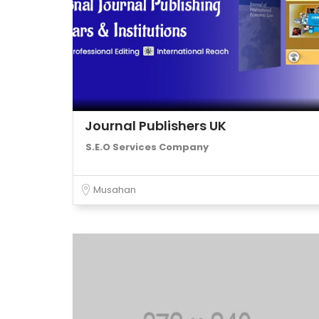
Journal Publishers UK
S.E.O Services Company
Musahan