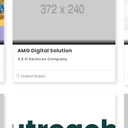
AMG Digital Solution
S.E.O Services Company
United States