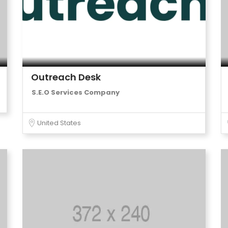
Outreach Desk
S.E.O Services Company
United States