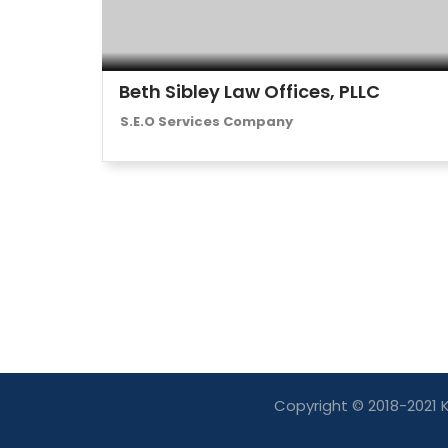
Beth Sibley Law Offices, PLLC
S.E.O Services Company
Copyright © 2018-2021 