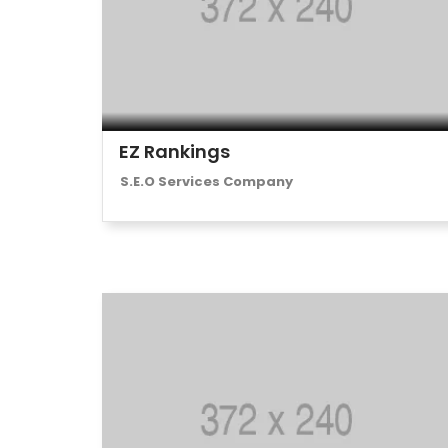
EZ Rankings
S.E.O Services Company