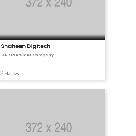
Shaheen Digitech
S.E.O Services Company
Mumbai