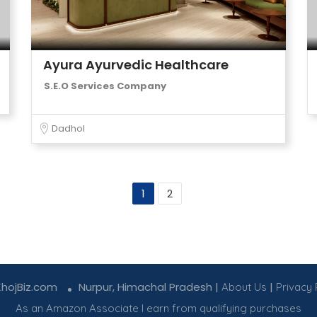
Ayura Ayurvedic Healthcare
S.E.O Services Company
Dadhol
1
2
KhojBiz.com
Nurpur, Himachal Pradesh |
|
About Us
Privacy 
As an Amazon Associate I earn from qualifying purchases