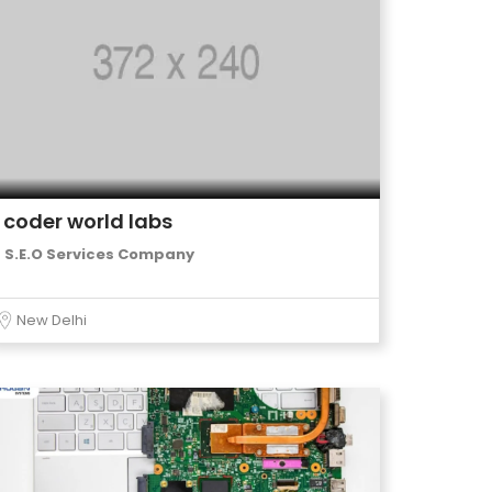
coder world labs
S.E.O Services Company
New Delhi