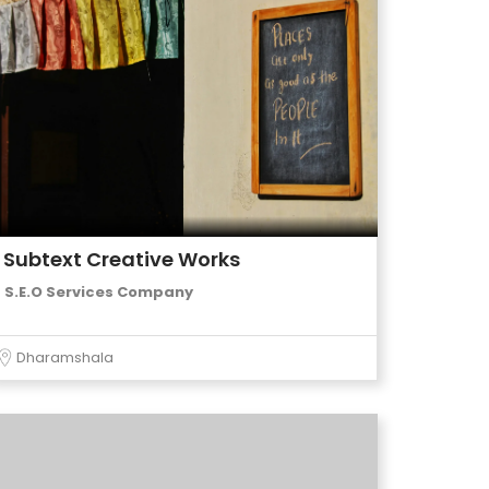
Subtext Creative Works
S.E.O Services Company
Dharamshala