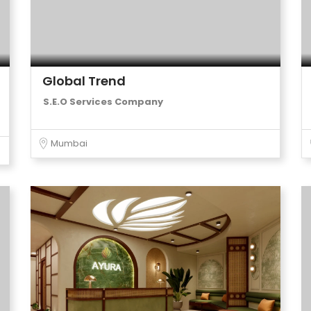
Global Trend
S.E.O Services Company
Mumbai