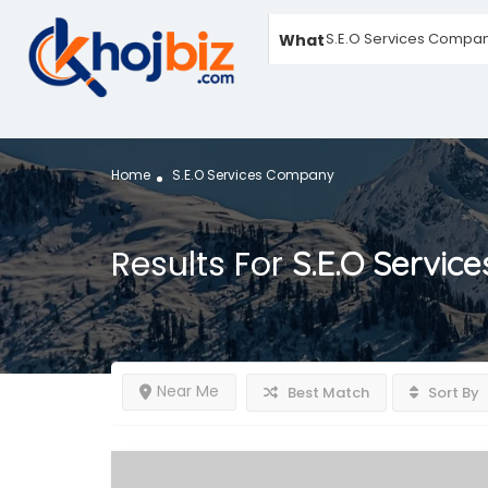
What
Home
S.E.O Services Company
Results For
S.E.O Servic
Near Me
Best Match
Sort By