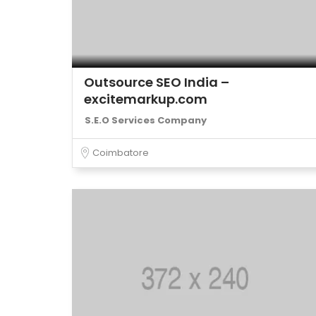
Outsource SEO India –
excitemarkup.com
S.E.O Services Company
Coimbatore