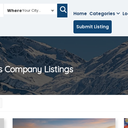
Where
Your City...
Home
Categories
Lo
Submit Listing
es Company
Listings