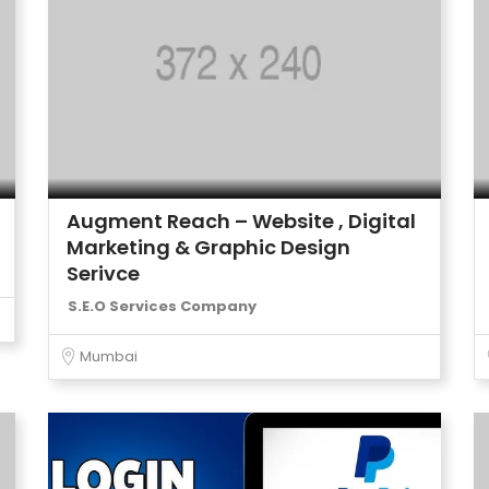
Augment Reach – Website , Digital
Marketing & Graphic Design
Serivce
S.E.O Services Company
Mumbai