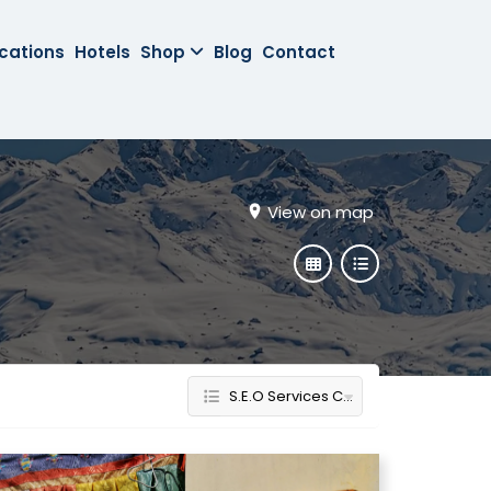
cations
Hotels
Shop
Blog
Contact
View on map
S.E.O Services Company