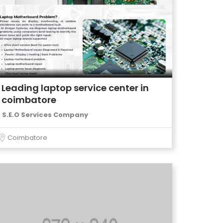
Leading laptop service center in
coimbatore
S.E.O Services Company
Coimbatore