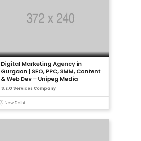
Digital Marketing Agency in
Gurgaon | SEO, PPC, SMM, Content
& Web Dev – Unipeg Media
S.E.O Services Company
New Delhi