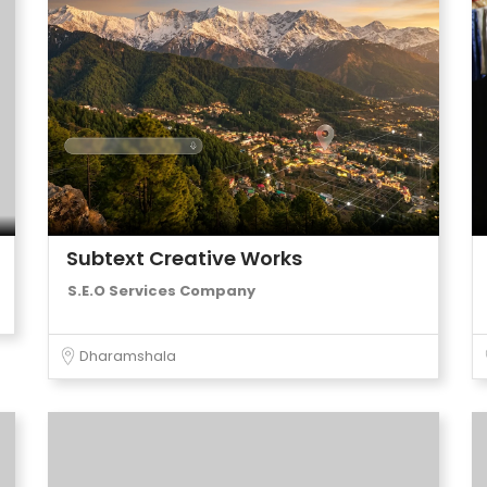
Subtext Creative Works
S.E.O Services Company
Dharamshala