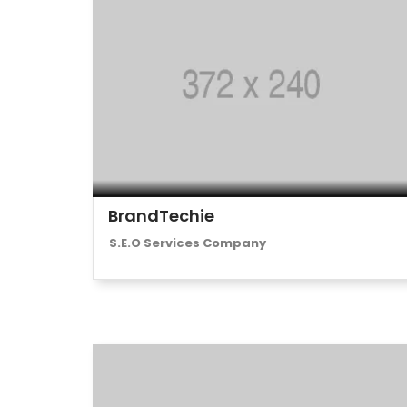
BrandTechie
S.E.O Services Company