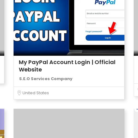
My PayPal Account Login | Official
Website
S.E.O Services Company
United States