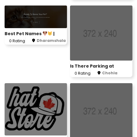
Best Pet Names
|
Dharamshala
0 Rating
Is There Parking at
Chohla
0 Rating