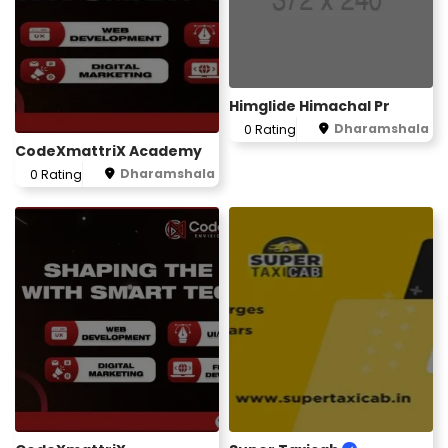
Himglide Himachal Pr
Dharamshala
0 Rating
CodeXmattriX Academy
Dharamshala
0 Rating