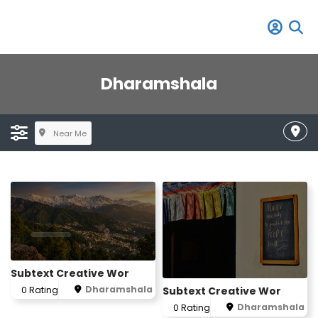
Dharamshala
Near Me
Subtext Creative Wor
Dharamshala
Subtext Creative Wor
0 Rating
Dharamshala
0 Rating