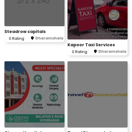
Steadrow capitals
Dharamshala
0 Rating
Kapoor Taxi Services
Dharamshala
0 Rating