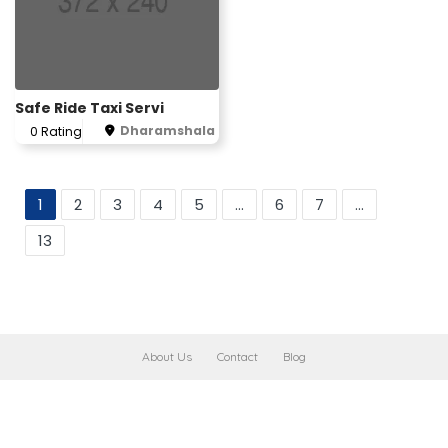
Safe Ride Taxi Servi
Dharamshala
0 Rating
1
2
3
4
5
...
6
7
...
13
About Us
Contact
Blog