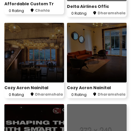
Affordable Custom Tr
Delta Airlines Offic
Chohla
0 Rating
Dharamshala
0 Rating
Cozy Acron Nainital
Cozy Acron Nainital
Dharamshala
Dharamshala
0 Rating
0 Rating