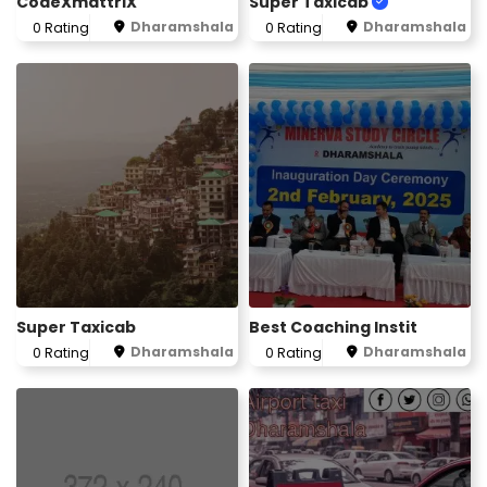
CodeXmattriX
Super Taxicab
Dharamshala
Dharamshala
0 Rating
0 Rating
Super Taxicab
Best Coaching Instit
Dharamshala
Dharamshala
0 Rating
0 Rating