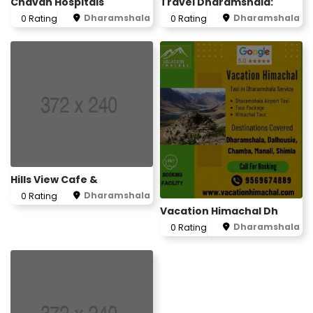
Chavan Hospitals
Travel Dharamshala:
Dharamshala
Dharamshala
0 Rating
0 Rating
Hills View Cafe &
Dharamshala
0 Rating
Vacation Himachal Dh
Dharamshala
0 Rating