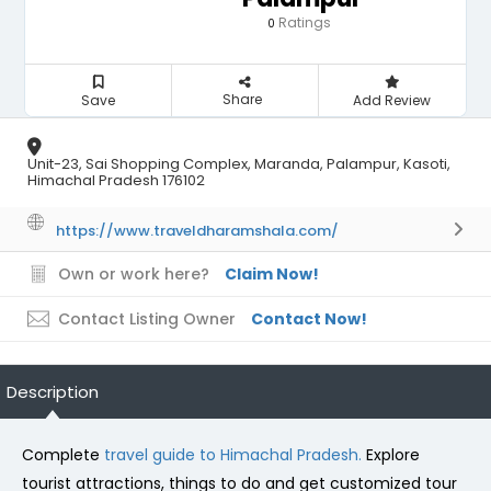
Ratings
0
Share
Save
Add Review
Unit-23, Sai Shopping Complex, Maranda, Palampur, Kasoti,
Himachal Pradesh 176102
https://www.traveldharamshala.com/
Own or work here?
Claim Now!
Contact Listing Owner
Contact Now!
Description
Complete
travel guide to Himachal Pradesh.
Explore
tourist attractions, things to do and get customized tour