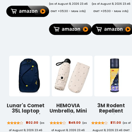
MUXG2HN/A
Dandruff |
(as of August 8, 2026 23:46
(as of August 8, 2026 23:46
Protective
Reduces
GMT +05:30 -
More info
)
GMT +05:30 -
More info
)
Durable Shock
Flakes,
Proof
Soothes Itchy
Supportive
Scalp | For All
Magnetic Dual
Hair Types
Angle Stand
(200 ml)
Cover - Dark
Green
Lunar's Comet
HEMOVIA
3M Rodent
35L laptop
Umbrella, Mini
Repellent
backpack |
Folding
Coating
Laptop bags
Windproof &
Spray,
₹802.00
₹549.00
₹211.00
(as
(as
(as of
for men office
Compact UV
Prevents Rat
of August 8, 2026 23:46
of August 8, 2026 23:46
August 8, 2026 23:46 GMT