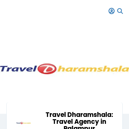
Travel Dharamshala:
Travel Agency in
Palampur