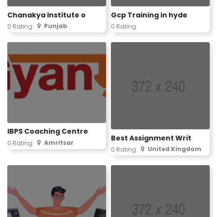
Chanakya Institute o
Gcp Training in hyde
Punjab
0 Rating
0 Rating
IBPS Coaching Centre
Best Assignment Writ
Amritsar
0 Rating
United Kingdom
0 Rating