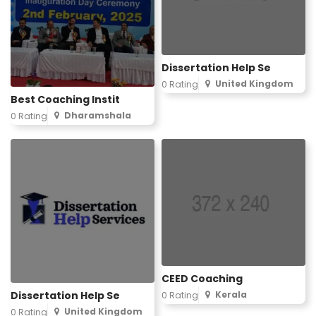
Dissertation Help Se
United Kingdom
0 Rating
Best Coaching Instit
Dharamshala
0 Rating
CEED Coaching
Dissertation Help Se
Kerala
0 Rating
United Kingdom
0 Rating