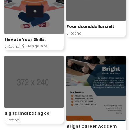
Poundsanddollarsielt
0 Rating
Elevate Your Skills:
Bangalore
0 Rating
digital marketing co
0 Rating
Bright Career Academ