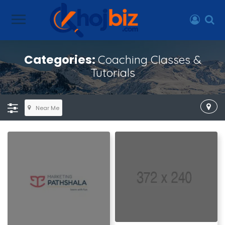
Categories:
Coaching Classes &
Tutorials
Near Me