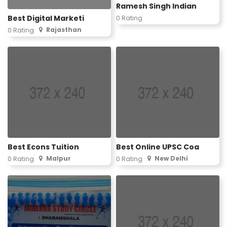
Ramesh Singh Indian
Best Digital Marketi
0 Rating
Rajasthan
0 Rating
Best Econs Tuition
Best Online UPSC Coa
Malpur
New Delhi
0 Rating
0 Rating