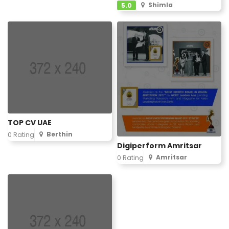
Shimla
5.0
TOP CV UAE
Berthin
0 Rating
Digiperform Amritsar
Amritsar
0 Rating