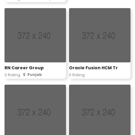
RN Career Group
Oracle Fusion HCM Tr
Punjab
0 Rating
0 Rating