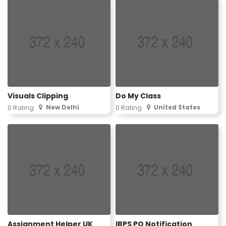
Visuals Clipping
Do My Class
New Delhi
United States
0 Rating
0 Rating
Assignment Helper UK
IBPS PO Notification