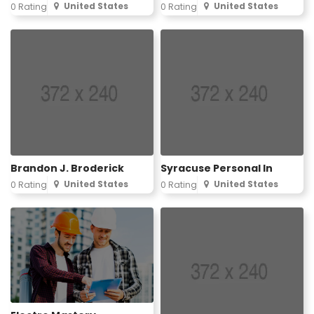
United States
United States
0 Rating
0 Rating
Brandon J. Broderick
Syracuse Personal In
United States
United States
0 Rating
0 Rating