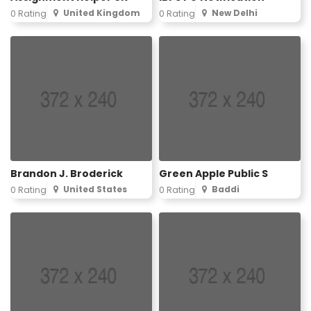
United Kingdom
New Delhi
0 Rating
0 Rating
Brandon J. Broderick
Green Apple Public S
United States
Baddi
0 Rating
0 Rating