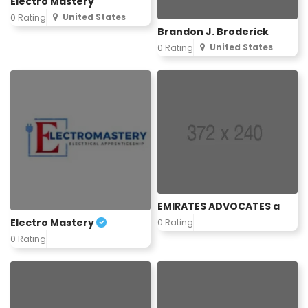
Electro Mastery
United States
0 Rating
Brandon J. Broderick
United States
0 Rating
EMIRATES ADVOCATES a
Electro Mastery
0 Rating
0 Rating