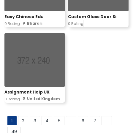
Easy Chinese Edu
Custom Glass Door Si
Bharari
0 Rating
0 Rating
Assignment Help UK
United Kingdom
0 Rating
1
2
3
4
5
...
6
7
...
49