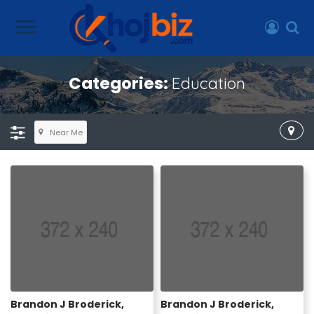
Categories:
Education
Near Me
Brandon J Broderick,
Brandon J Broderick,