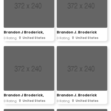
Brandon J Broderick,
Brandon J. Broderick
United States
United States
0 Rating
0 Rating
Brandon J Broderick,
Brandon J. Broderick
United States
United States
0 Rating
0 Rating