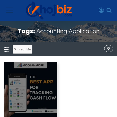
Tags:
Accounting Application
Near Me