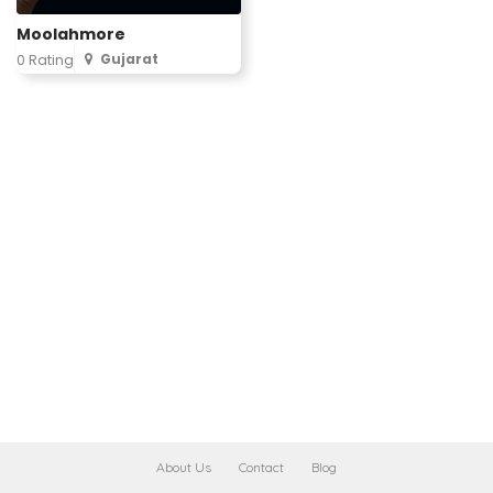
Moolahmore
Gujarat
0 Rating
About Us
Contact
Blog