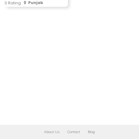
Punjab
0 Rating
About Us
Contact
Blog