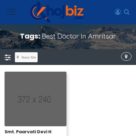
Tags:
Best Doctor In Amritsar
Near Me
Smt. Paarvati Devi H