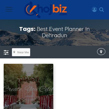
Tags:
Best Event Planner In
Dehradun
Near Me