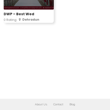
DWP – Best Wed
Dehradun
0 Rating
About Us
Contact
Blog