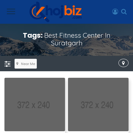
Tags:
Best Fitness Center In
Suratgarh
Near Me