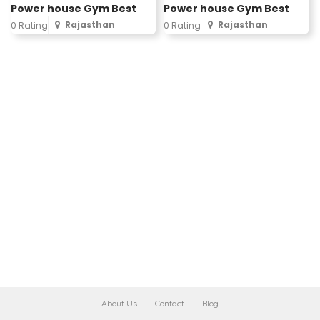
Power house Gym Best
Power house Gym Best
Rajasthan
Rajasthan
0 Rating
0 Rating
About Us
Contact
Blog