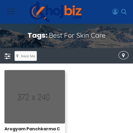
Tags:
Best For Skin Care
Near Me
Arogyam Panchkarma C