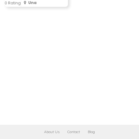
Una
0 Rating
About Us
Contact
Blog