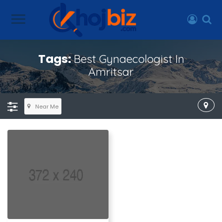
Tags:
Best Gynaecologist In
Amritsar
Near Me