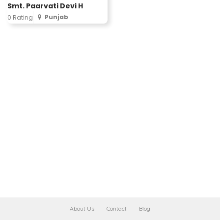
Smt. Paarvati Devi H
Punjab
0 Rating
About Us
Contact
Blog