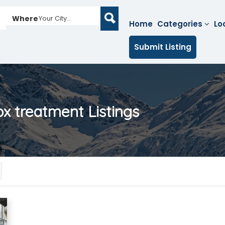
Where
Your City...
Home
Categories
Lo
Submit Listing
tox treatment
Listings