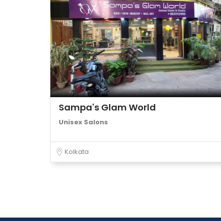
Sampa's Glam World
Unisex Salons
Kolkata