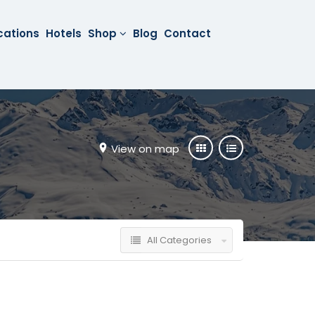
cations
Hotels
Shop
Blog
Contact
View on map
All Categories