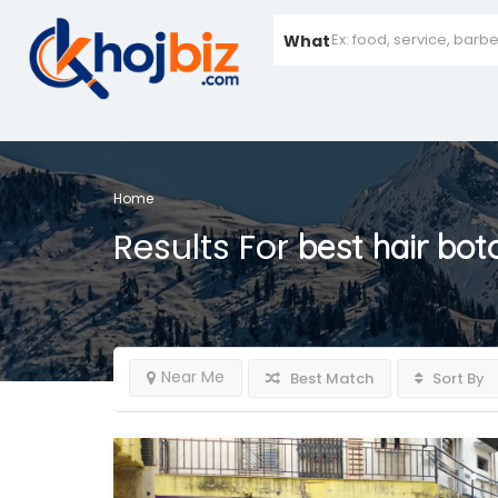
What
Home
Results For
best hair bo
Near Me
Best Match
Sort By