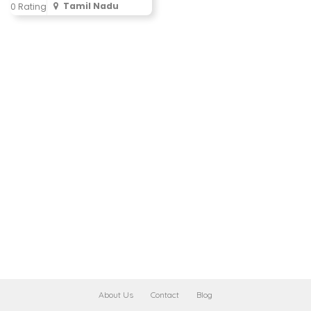
Tamil Nadu
0 Rating
About Us
Contact
Blog