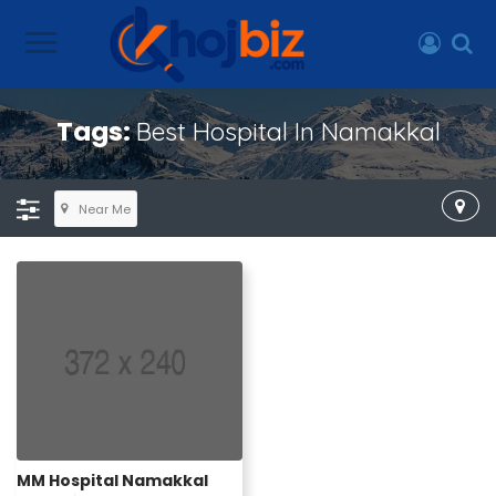
Tags:
Best Hospital In Namakkal
Near Me
MM Hospital Namakkal