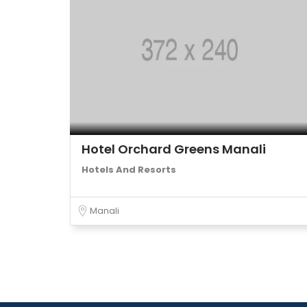
Hotel Orchard Greens Manali
Hotels And Resorts
Manali