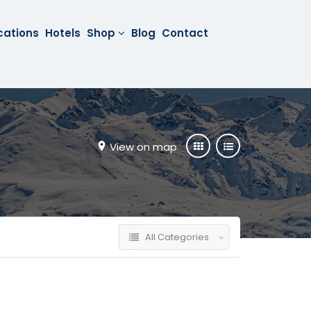
cations
Hotels
Shop
Blog
Contact
View on map
All Categories