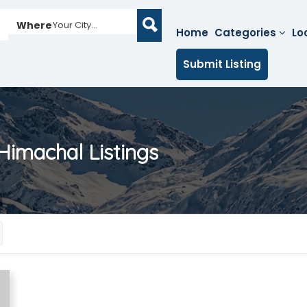
Where
Your City...
Home
Categories
Lo
Submit Listing
 Himachal
Listings