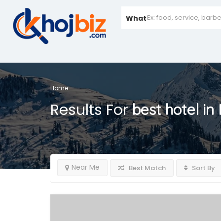
What
Home
Results For
best hotel in
Near Me
Best Match
Sort By