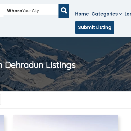
Where
Your City...
Home
Categories
Lo
Submit Listing
in Dehradun
Listings