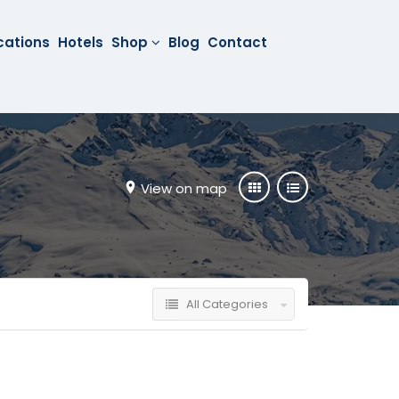
cations
Hotels
Shop
Blog
Contact
View on map
All Categories