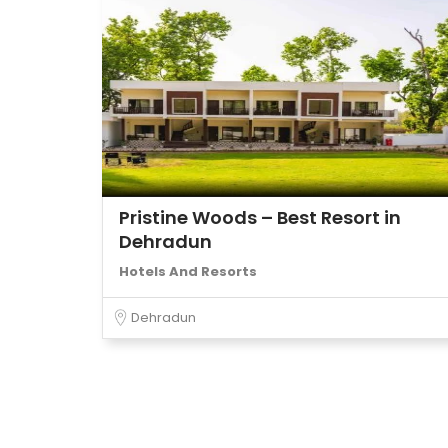
Pristine Woods – Best Resort in
Dehradun
Hotels And Resorts
Dehradun