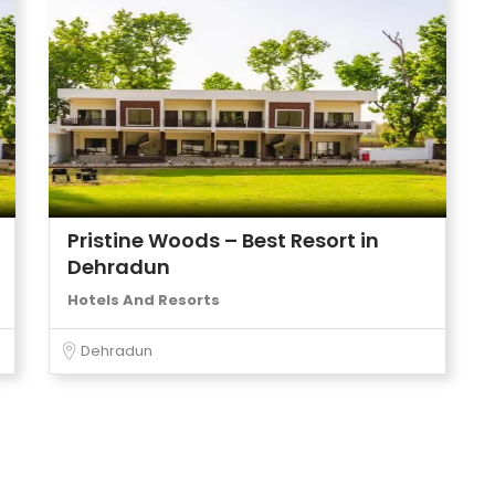
Pristine Woods – Best Resort in
Dehradun
Hotels And Resorts
Dehradun