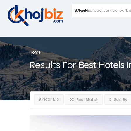
What
Home
Results For
Best Hotels 
Near Me
Best Match
Sort By