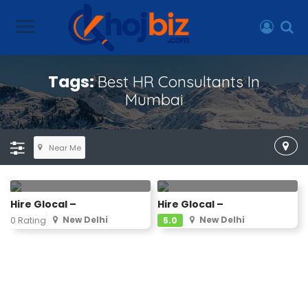
Tags:
Best HR Consultants In
Mumbai
Near Me
Hire Glocal –
Hire Glocal –
New Delhi
New Delhi
0 Rating
5.0