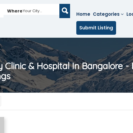
Where
Your City...
Home
Categories
Lo
Submit Listing
ty Clinic & Hospital In Bangalore - 
ngs