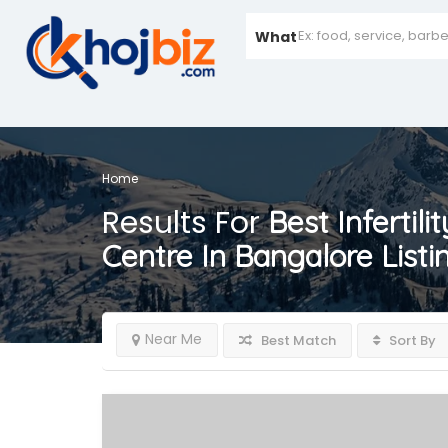
What
Home
Results For
Best Infertili
Centre In Bangalore
Listi
Near Me
Best Match
Sort By