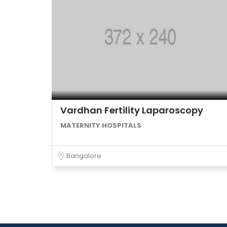
Vardhan Fertility Laparoscopy
MATERNITY HOSPITALS
Bangalore