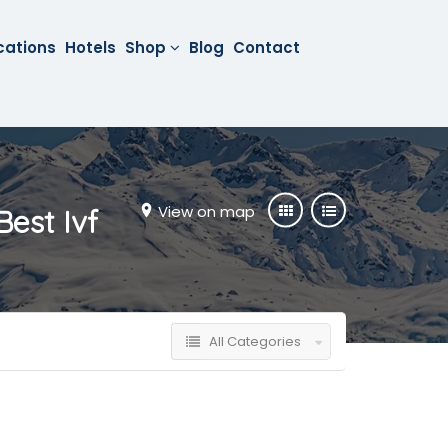
cations
Hotels
Shop
Blog
Contact
View on map
Best Ivf
All Categories