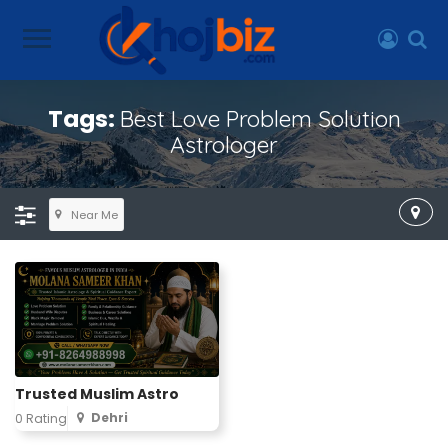
Tags:
Best Love Problem Solution
Astrologer
Near Me
Trusted Muslim Astro
Dehri
0 Rating