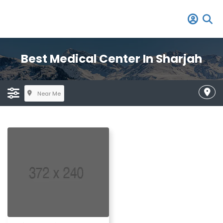
Best Medical Center In Sharjah
Near Me