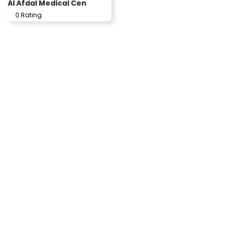
Al Afdal Medical Cen
0 Rating