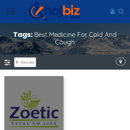
Tags:
Best Medicine For Cold And
Cough
Near Me