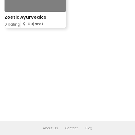
Zoetic Ayurvedics
Gujarat
0 Rating
About Us
Contact
Blog