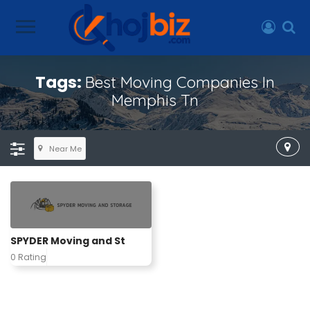
Tags:
Best Moving Companies In
Memphis Tn
Near Me
SPYDER Moving and St
0 Rating