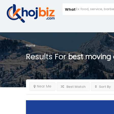
What
Home
Results For
best moving
Near Me
Best Match
Sort By