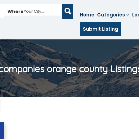
Where
Your City...
Home
Categories
Lo
Submit Listing
 companies orange county
Listing