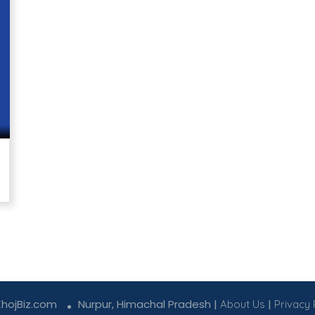
KhojBiz.com
Nurpur, Himachal Pradesh |
|
About Us
Privacy 