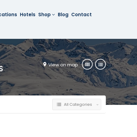
cations
Hotels
Shop
Blog
Contact
View on map
s
All Categories