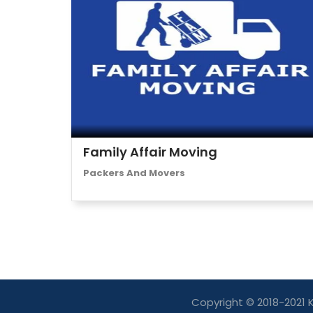
Family Affair Moving
Packers And Movers
Copyright © 2018-2021 