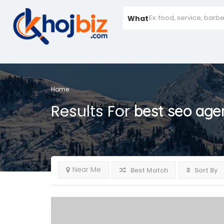
What
Home
Results For
best seo age
Near Me
Best Match
Sort By