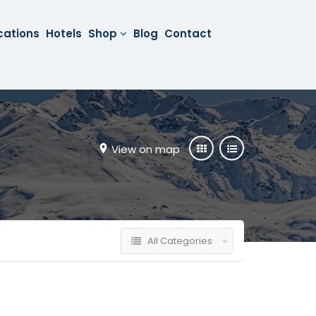
cations
Hotels
Shop
Blog
Contact
View on map
All Categories