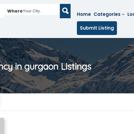
Where
Your City...
Home
Categories
Lo
Submit Listing
ncy in gurgaon
Listings