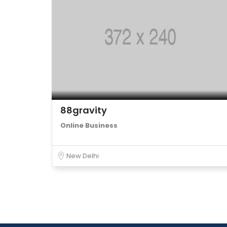
88gravity
Online Business
New Delhi