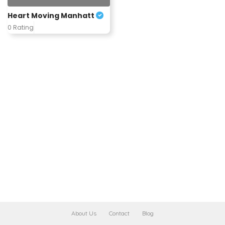
Heart Moving Manhatt
0 Rating
About Us
Contact
Blog