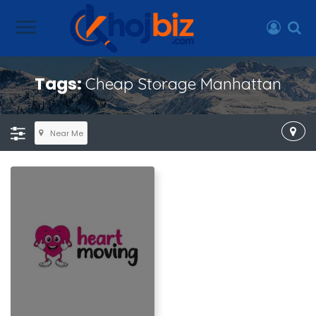
Tags:
Cheap Storage Manhattan
Near Me