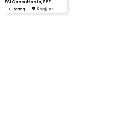
ESI Consultants, EPF
Khajjiar
0 Rating