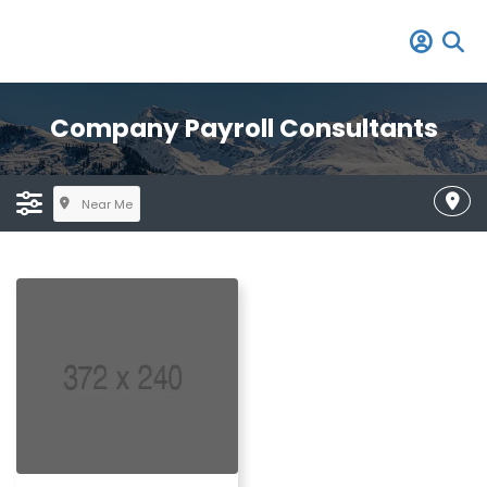
Company Payroll Consultants
Near Me