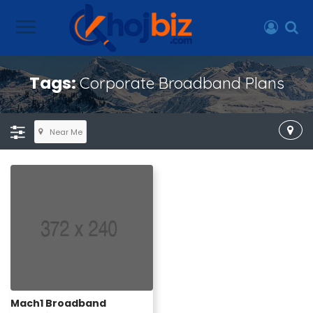
Tags:
Corporate Broadband Plans
Near Me
Mach1 Broadband