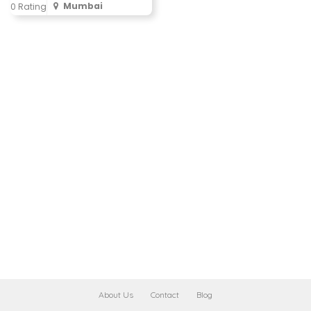
Mumbai
0 Rating
About Us
Contact
Blog