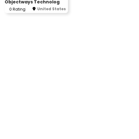
Objectways Technolog
United States
0 Rating