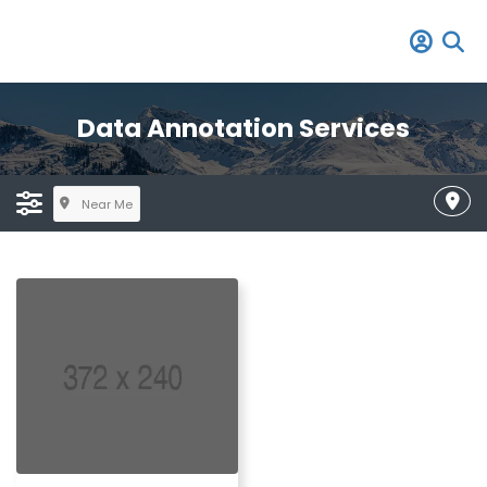
Data Annotation Services
Near Me