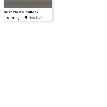
Best Plastic Pallets
New Delhi
0 Rating