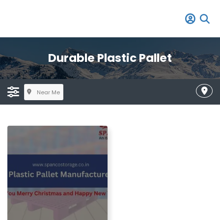
Durable Plastic Pallet
Near Me