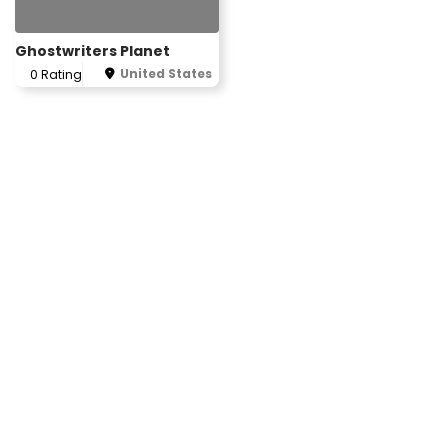
Ghostwriters Planet
United States
0 Rating