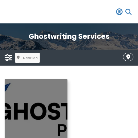
Ghostwriting Services
Near Me